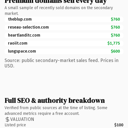
Premium domains sell every day
A small sample of recently sold domains on the secondary
market.
theblup.com
$760
reseau-selection.com
$760
heartlanditc.com
$760
raoiit.com
$1,775
lungspace.com
$600
Source: public secondary-market sales feed. Prices in
USD.
Full SEO & authority breakdown
Verified from public sources at the time of listing. Some
advanced metrics require a free account.
VALUATION
Listed price
$100