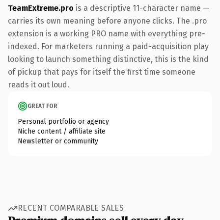
TeamExtreme.pro
is a descriptive 11-character name —
carries its own meaning before anyone clicks. The .pro
extension is a working PRO name with everything pre-
indexed. For marketers running a paid-acquisition play
looking to launch something distinctive, this is the kind
of pickup that pays for itself the first time someone
reads it out loud.
GREAT FOR
Personal portfolio or agency
Niche content / affiliate site
Newsletter or community
RECENT COMPARABLE SALES