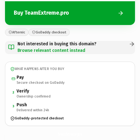
Buy TeamExtreme.pro
Afternic
GoDaddy checkout
Not interested in buying this domain?
Browse relevant content instead
WHAT HAPPENS AFTER YOU BUY
Pay
Secure checkout on GoDaddy
Verify
2
Ownership confirmed
Push
3
Delivered within 24h
GoDaddy-protected checkout
TeamExtreme.
pro