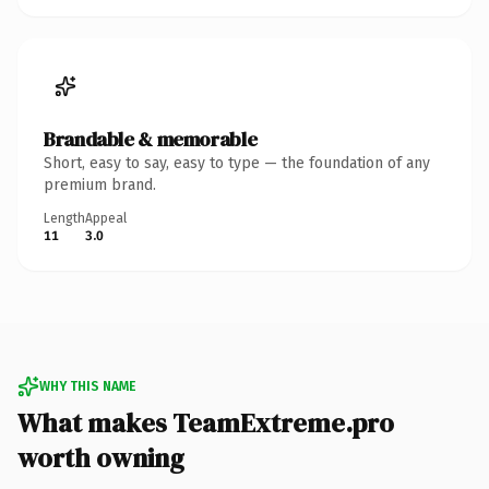
Brandable & memorable
Short, easy to say, easy to type — the foundation of any
premium brand.
Length
Appeal
11
3.0
WHY THIS NAME
What makes TeamExtreme.pro
worth owning