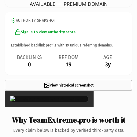
AVAILABLE — PREMIUM DOMAIN
AUTHORITY SNAPSHOT
Sign in to view authority score
Established backlink profile with
19
unique referring domains.
BACKLINKS
REF DOM
AGE
0
19
3y
View historical screenshot
×
Why TeamExtreme.pro is worth it
Every claim below is backed by verified third-party data.