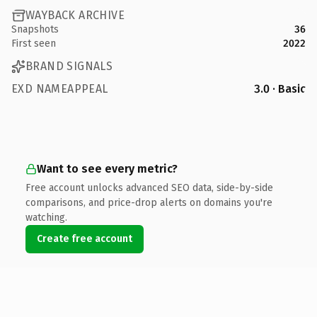
WAYBACK ARCHIVE
Snapshots
36
First seen
2022
BRAND SIGNALS
EXD NAMEAPPEAL
3.0 · Basic
Want to see every metric?
Free account unlocks advanced SEO data, side-by-side
comparisons, and price-drop alerts on domains you're
watching.
Create free account