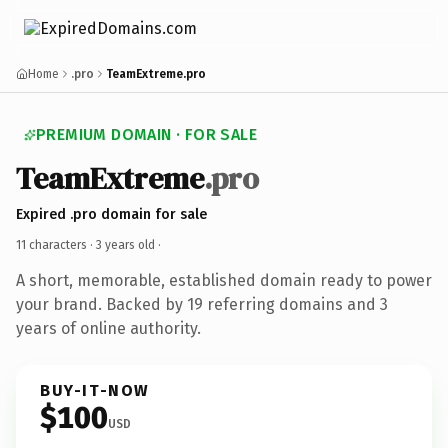
Home
.pro
TeamExtreme.pro
PREMIUM DOMAIN · FOR SALE
TeamExtreme
.pro
Expired .pro domain for sale
11 characters ·
3 years old
·
A short, memorable, established domain ready to power
your brand. Backed by 19 referring domains and 3
years of online authority.
BUY-IT-NOW
$100
USD