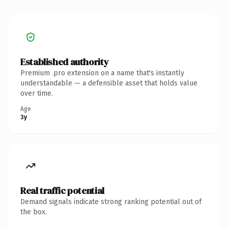
Established authority
Premium .pro extension on a name that's instantly
understandable — a defensible asset that holds value
over time.
Age
3y
Real traffic potential
Demand signals indicate strong ranking potential out of
the box.